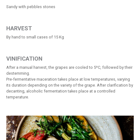
Sandy with pebbles stones
HARVEST
By hand to small cases of 15 Kg
VINIFICATION
After a manual harvest, the grapes are cooled to 5ºC, followed by their
destemming.
Pre-fermentative maceration takes place at low temperatures, varying
its duration depending on the variety of the grape. After clarification by
decanting, alcoholic fermentation takes place at a controlled
temperature.