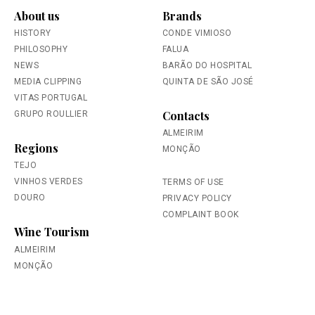
About us
Brands
HISTORY
CONDE VIMIOSO
PHILOSOPHY
FALUA
NEWS
BARÃO DO HOSPITAL
MEDIA CLIPPING
QUINTA DE SÃO JOSÉ
VITAS PORTUGAL
Contacts
GRUPO ROULLIER
ALMEIRIM
Regions
MONÇÃO
TEJO
VINHOS VERDES
TERMS OF USE
DOURO
PRIVACY POLICY
COMPLAINT BOOK
Wine Tourism
ALMEIRIM
MONÇÃO