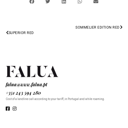
SOMMELIER EDITION RED
PREV
SUPERIOR RED
NEXT
falua@www.falua.pt
+351 243 594 280
Cost of a landline call according to your tariff, in Portugal and while roaming.