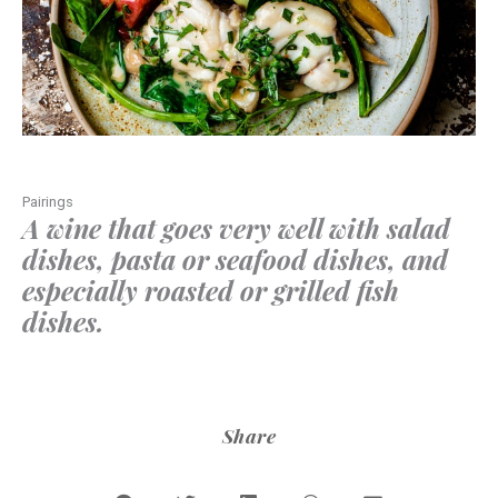
Pairings
A wine that goes very well with salad
dishes, pasta or seafood dishes, and
especially roasted or grilled fish
dishes.
Share