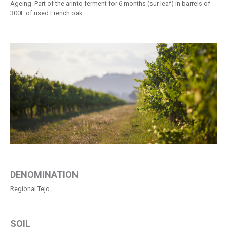
Ageing: Part of the arinto ferment for 6 months (sur leaf) in barrels of
300L of used French oak.
DENOMINATION
Regional Tejo
SOIL