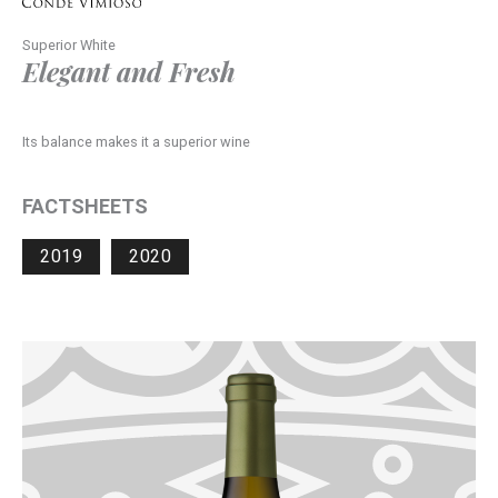
Superior White
Elegant and Fresh
Its balance makes it a superior wine
FACTSHEETS
2019
2020