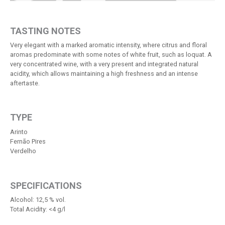
TASTING NOTES
Very elegant with a marked aromatic intensity, where citrus and floral
aromas predominate with some notes of white fruit, such as loquat. A
very concentrated wine, with a very present and integrated natural
acidity, which allows maintaining a high freshness and an intense
aftertaste.
TYPE
Arinto
Fernão Pires
Verdelho
SPECIFICATIONS
Alcohol: 12,5 % vol.
Total Acidity: <4 g/l