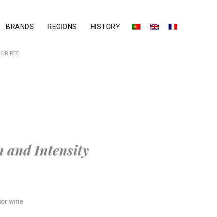
BRANDS
REGIONS
HISTORY
IOR RED
 and Intensity
ior wine