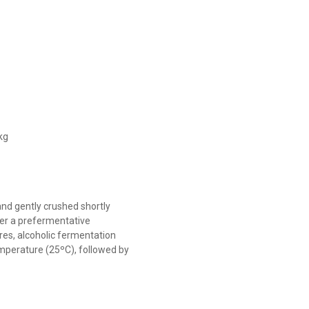
kg
d gently crushed shortly
fter a prefermentative
es, alcoholic fermentation
emperature (25ºC), followed by