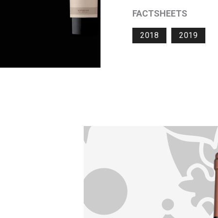
FACTSHEETS
2018
2019