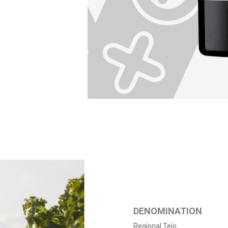
DENOMINATION
Regional Tejo