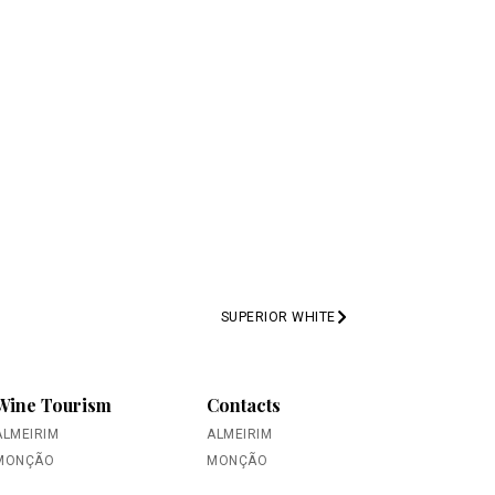
SUPERIOR WHITE
PREV
Wine Tourism
Contacts
ALMEIRIM
ALMEIRIM
MONÇÃO
MONÇÃO