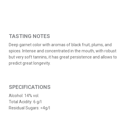
TASTING NOTES
Deep garnet color with aromas of black fruit, plums, and
spices. Intense and concentrated in the mouth, with robust
but very soft tannins, it has great persistence and allows to
predict great longevity.
SPECIFICATIONS
Alcohol: 14% vol.
Total Acidity: 6 g/l
Residual Sugars: <4g/l