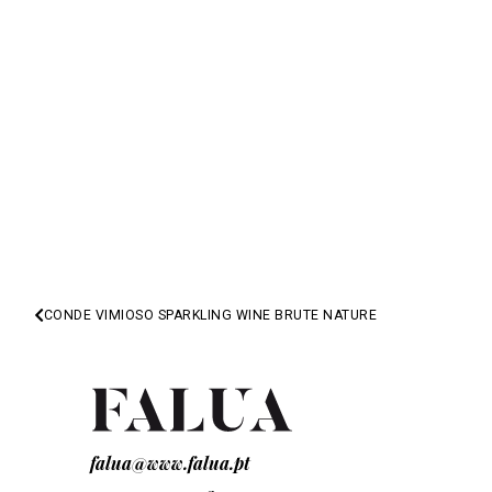
CONDE VIMIOSO SPARKLING WINE BRUTE NATURE
NEXT
falua@www.falua.pt