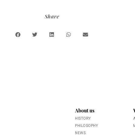
Share
About us
HISTORY
PHILOSOPHY
NEWS