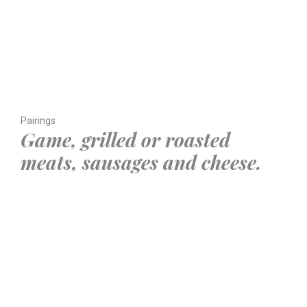
Pairings
Game, grilled or roasted
meats, sausages and cheese.