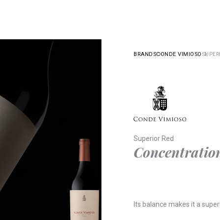
BRANDS
CONDE VIMIOSO
SUPER
Superior Red
Concentration
Its balance makes it a super