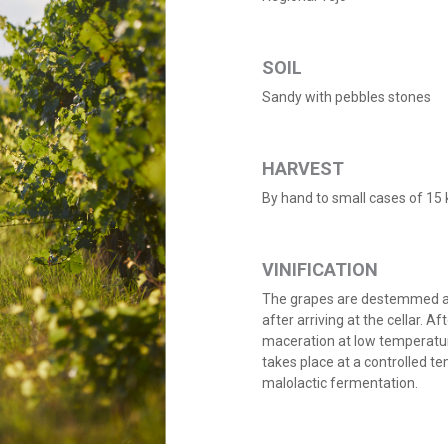
SOIL
Sandy with pebbles stones
HARVEST
By hand to small cases of 15 
VINIFICATION
The grapes are destemmed an
after arriving at the cellar. A
maceration at low temperatur
takes place at a controlled t
malolactic fermentation.