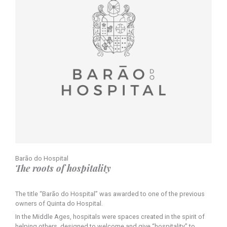
Barão do Hospital
The roots of hospitality
The title “Barão do Hospital” was awarded to one of the previous
owners of Quinta do Hospital.
In the Middle Ages, hospitals were spaces created in the spirit of
helping others, designed to welcome and give “hospitality” to