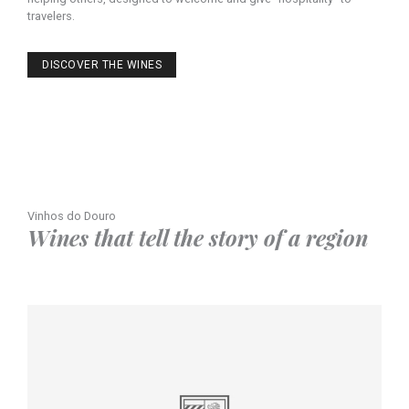
travelers.
DISCOVER THE WINES
Vinhos do Douro
Wines that tell the story of a region