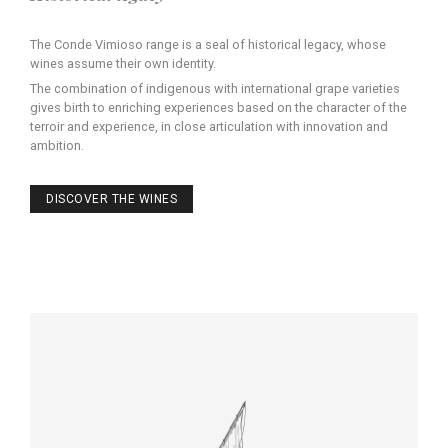
The Conde Vimioso range is a seal of historical legacy, whose
wines assume their own identity.
The combination of indigenous with international grape varieties
gives birth to enriching experiences based on the character of the
terroir and experience, in close articulation with innovation and
ambition.
DISCOVER THE WINES