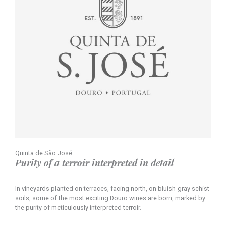
Quinta de São José
Purity of a terroir interpreted in detail
In vineyards planted on terraces, facing north, on bluish-gray schist
soils, some of the most exciting Douro wines are born, marked by
the purity of meticulously interpreted terroir.