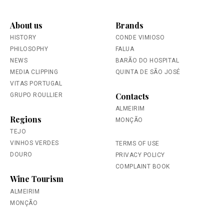
About us
Brands
HISTORY
CONDE VIMIOSO
PHILOSOPHY
FALUA
NEWS
BARÃO DO HOSPITAL
MEDIA CLIPPING
QUINTA DE SÃO JOSÉ
VITAS PORTUGAL
Contacts
GRUPO ROULLIER
ALMEIRIM
Regions
MONÇÃO
TEJO
VINHOS VERDES
TERMS OF USE
DOURO
PRIVACY POLICY
COMPLAINT BOOK
Wine Tourism
ALMEIRIM
MONÇÃO