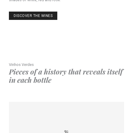
DISCOVER THE WINES
Vinhos Verdes
Pieces of a history that reveals itself
in each bottle