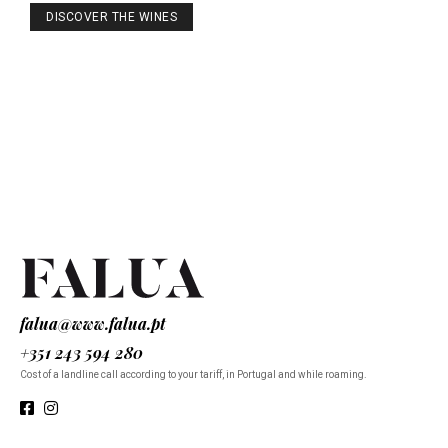
DISCOVER THE WINES
falua@www.falua.pt
+351 243 594 280
Cost of a landline call according to your tariff, in Portugal and while roaming.