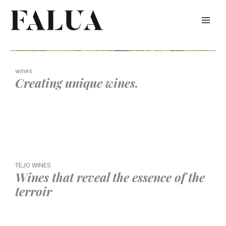
Skip
to
content
wines
Creating unique wines.
TEJO WINES
Wines that reveal the essence of the
terroir