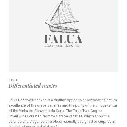
Falua
Differentiated ranges
Falua Reserva Unoaked is a distinct option to showcase the natural
excellence of the grape varieties and the purity of the unique terroir
of the Vinha do Convento da Serra. The Falua Two Grapes
unveil wines created from two grape varieties, which show the
balance and elegance of a blend naturally designed to surprise in
shades of white, red and rosé.