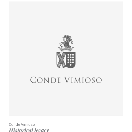
Conde Vimioso
Historical legacy