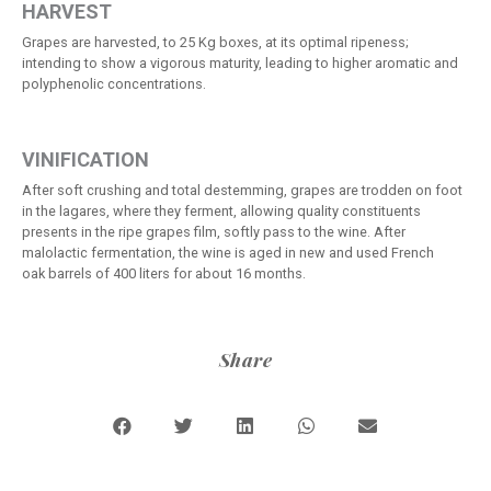
HARVEST
Grapes are harvested, to 25 Kg boxes, at its optimal ripeness;
intending to show a vigorous maturity, leading to higher aromatic and
polyphenolic concentrations.
VINIFICATION
After soft crushing and total destemming, grapes are trodden on foot
in the lagares, where they ferment, allowing quality constituents
presents in the ripe grapes film, softly pass to the wine. After
malolactic fermentation, the wine is aged in new and used French
oak barrels of 400 liters for about 16 months.
Share