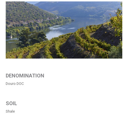
DENOMINATION
Douro DOC
SOIL
Shale