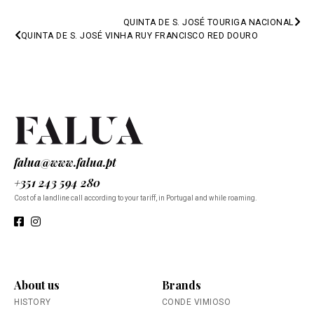
QUINTA DE S. JOSÉ TOURIGA NACIONAL
PREV
QUINTA DE S. JOSÉ VINHA RUY FRANCISCO RED DOURO
NEXT
falua@www.falua.pt
+351 243 594 280
Cost of a landline call according to your tariff, in Portugal and while roaming.
About us
Brands
HISTORY
CONDE VIMIOSO