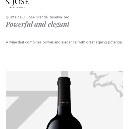
Quinta de S. José Grande Reserva Red
Powerful and elegant
A wine that combines power and elegance, with great ageing potential