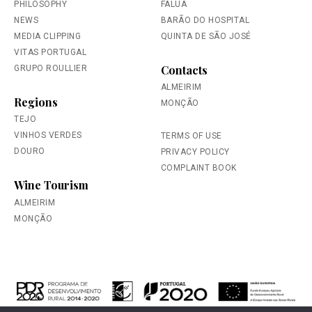
PHILOSOPHY
FALUA
NEWS
BARÃO DO HOSPITAL
MEDIA CLIPPING
QUINTA DE SÃO JOSÉ
VITAS PORTUGAL
Contacts
GRUPO ROULLIER
ALMEIRIM
Regions
MONÇÃO
TEJO
VINHOS VERDES
TERMS OF USE
DOURO
PRIVACY POLICY
COMPLAINT BOOK
Wine Tourism
ALMEIRIM
MONÇÃO