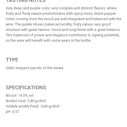
TASTING NOTES
Very deep and purple color, very complex and distinct flavors, where
fruity and floral nature predominates with spicy notes, black pepper
notes coming from the wood are well integrated and balanced with the
wine. The palate shows balanced acidity, fruity nature, very good
structure with great tannins. Good and long finish with a great balance.
This balanced of power and elegance contributes to ageing potential,
so the wine will benefit with some years in the bottle.
TYPE
Older vineyard parcels of the estate
SPECIFICATIONS
Álcool: 14,5% vol.
Acidez total: 5,40 g/dm3
Volatile acidity fixed:: 0,60 g/dm3
pH: 3,57