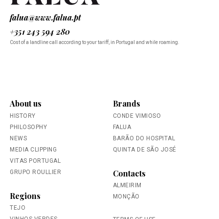
falua@www.falua.pt
+351 243 594 280
Cost of a landline call according to your tariff, in Portugal and while roaming.
About us
Brands
HISTORY
CONDE VIMIOSO
PHILOSOPHY
FALUA
NEWS
BARÃO DO HOSPITAL
MEDIA CLIPPING
QUINTA DE SÃO JOSÉ
VITAS PORTUGAL
Contacts
GRUPO ROULLIER
ALMEIRIM
Regions
MONÇÃO
TEJO
VINHOS VERDES