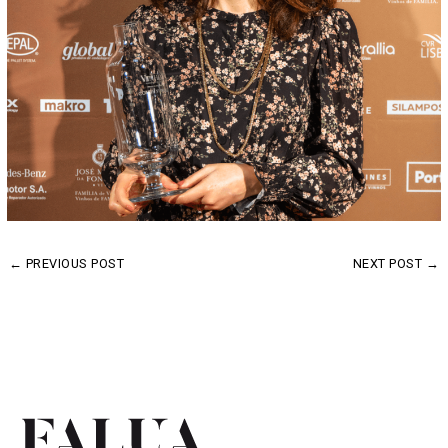
←
PREVIOUS POST
NEXT POST
→