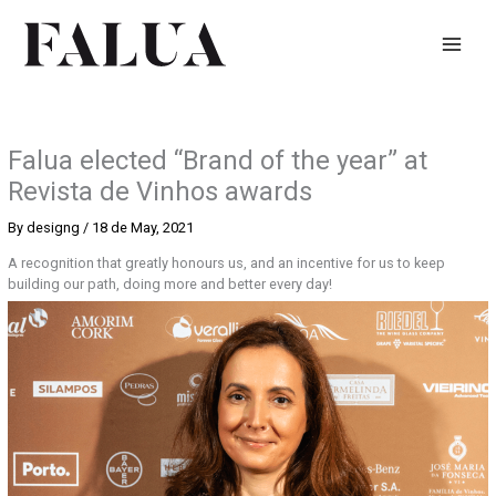
Skip
to
content
Falua elected “Brand of the year” at
Revista de Vinhos awards
By
designg
/
18 de May, 2021
A recognition that greatly honours us, and an incentive for us to keep
building our path, doing more and better every day!